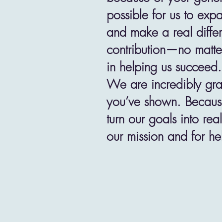
possible for us to exp
and make a real diffe
contribution—no matte
in helping us succeed.
We are incredibly grat
you’ve shown. Because
turn our goals into rea
our mission and for he