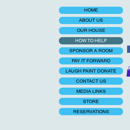
HOME
ABOUT US
OUR HOUSE
HOW TO HELP
SPONSOR A ROOM
PAY IT FORWARD
LAUGH PAINT DONATE
CONTACT US
MEDIA LINKS
STORE
RESERVATIONS