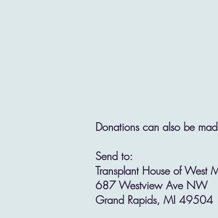
Donations can also be made
Send to:
Transplant House of West 
687 Westview Ave NW
Grand Rapids, MI 49504