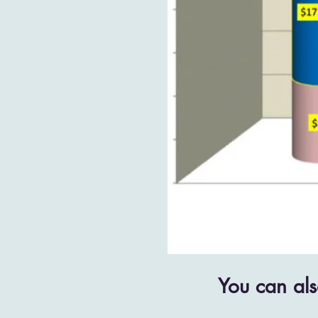
You can als