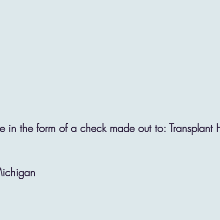
 in the form of a check made out to: Transplant
Michigan