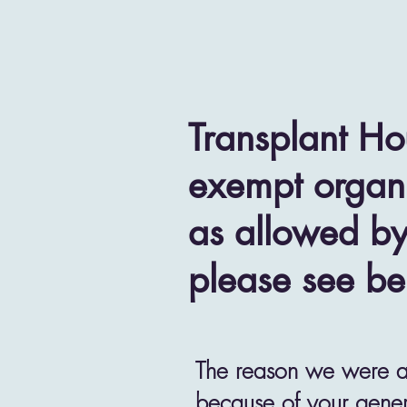
Transplant Ho
exempt organi
as allowed by
please see be
The reason we were abl
because of your gener