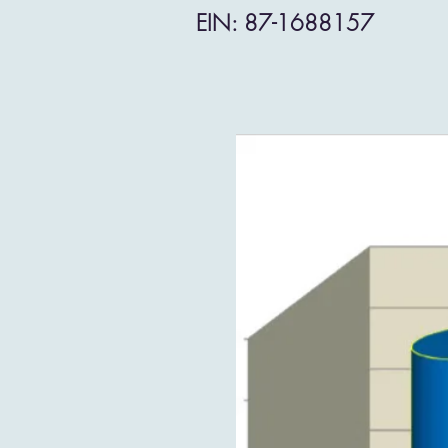
EIN: 87-1688157