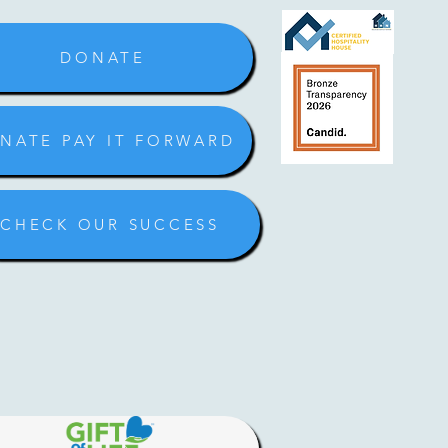
DONATE
NATE PAY IT FORWARD
CHECK OUR SUCCESS