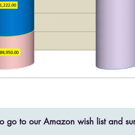
o go to our Amazon wish list and sur