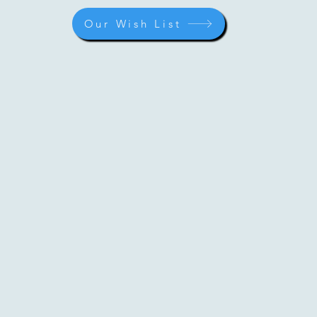
Our Wish List