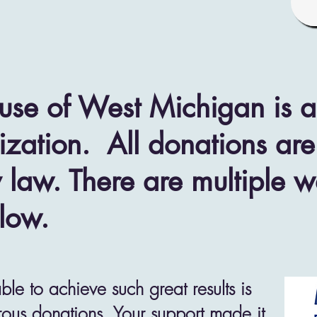
use of West Michigan is a 
zation. All donations are
 law. There are multiple 
low.
e to achieve such great results is
ous donations. Your support made it