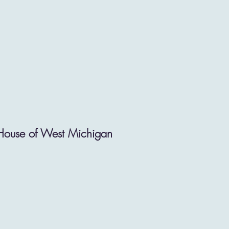
 House of West Michigan