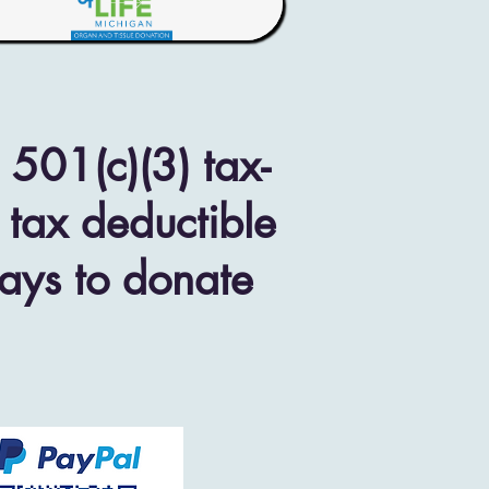
501(c)(3) tax-
 tax deductible
ways to donate