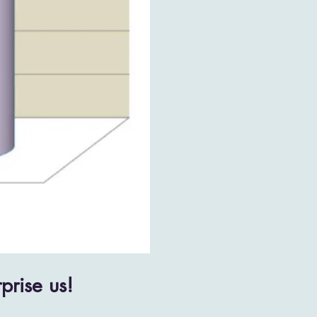
prise us!