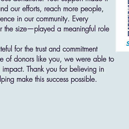
and our efforts, reach more people,
rence in our community. Every
r the size—played a meaningful role
eful for the trust and commitment
 of donors like you, we were able to
l impact. Thank you for believing in
lping make this success possible.