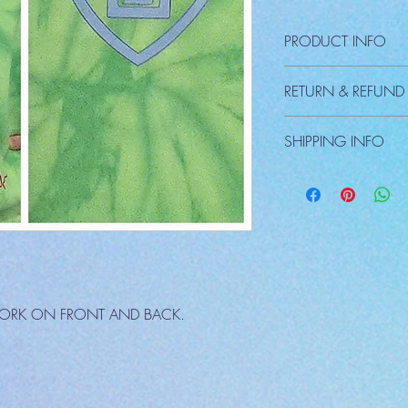
PRODUCT INFO
RETURN & REFUND
There are NO REFUNDS e
SHIPPING INFO
Shipping a seperate ch
WORK ON FRONT AND BACK.