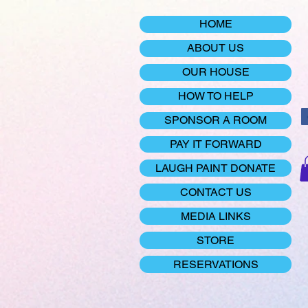
HOME
ABOUT US
OUR HOUSE
HOW TO HELP
SPONSOR A ROOM
PAY IT FORWARD
LAUGH PAINT DONATE
CONTACT US
MEDIA LINKS
STORE
RESERVATIONS