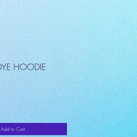
-DYE HOODIE
Add to Cart