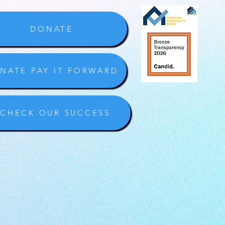
DONATE
NATE PAY IT FORWARD
CHECK OUR SUCCESS