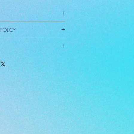
 POLICY
xcept for defective material.
arge.