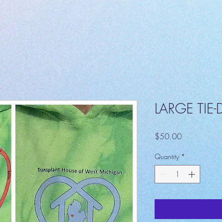
LARGE TIE
Price
$50.00
Quantity
*