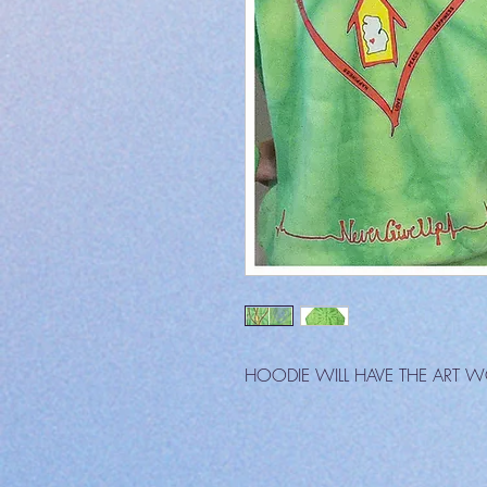
HOODIE WILL HAVE THE ART 